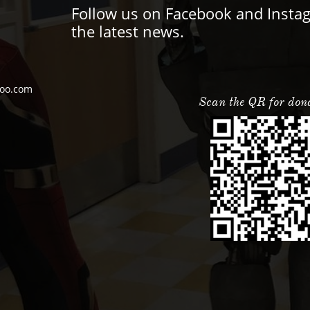
Follow us on Facebook and Insta
the latest news.
oo.com
Scan the QR for don