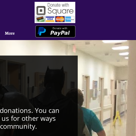
More
 donations. You can
 us for other ways
o community.