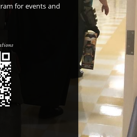
gram for events and
ations