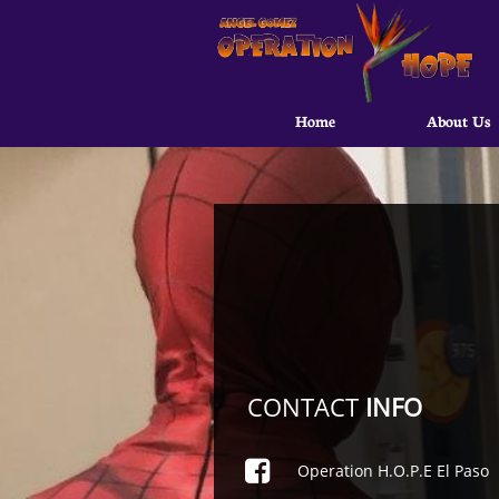
Home
About Us
CONTACT
INFO

Operation H.O.P.E El Paso