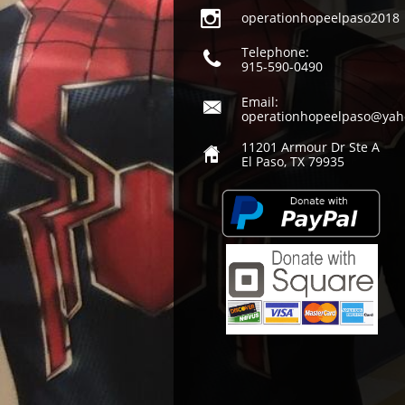

operationhopeelpaso2018
Telephone:

915-590-0490
Email:

operationhopeelpaso@yah
11201 Armour Dr Ste A

El Paso, TX 79935