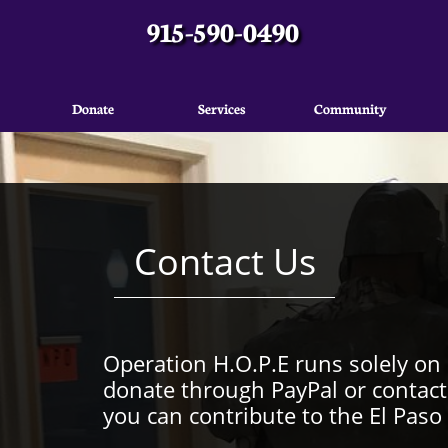
915-590-0490
Donate
Services
Community
Contact Us
Operation H.O.P.E runs solely on
donate through PayPal or contact
you can contribute to the El Pas